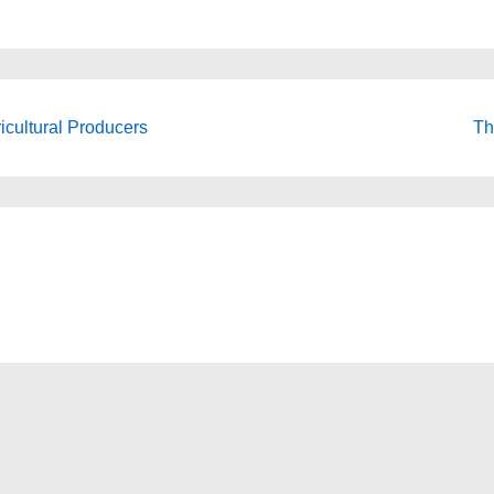
icultural Producers
Th