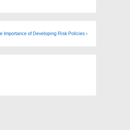
e Importance of Developing Risk Policies ›