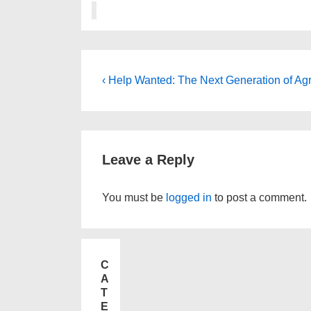
‹ Help Wanted: The Next Generation of Agr
Leave a Reply
You must be
logged in
to post a comment.
C
A
T
E