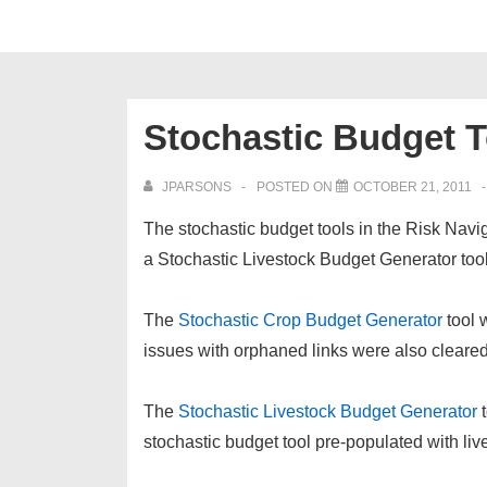
Stochastic Budget 
JPARSONS
POSTED ON
OCTOBER 21, 2011
The stochastic budget tools in the Risk Nav
a Stochastic Livestock Budget Generator tool
The
Stochastic Crop Budget Generator
tool 
issues with orphaned links were also cleared
The
Stochastic Livestock Budget Generator
stochastic budget tool pre-populated with li