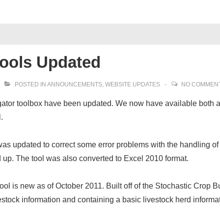
Tools Updated
POSTED IN
ANNOUNCEMENTS
,
WEBSITE UPDATES
NO COMMEN
igator toolbox have been updated. We now have available both 
.
was updated to correct some error problems with the handling of
 up. The tool was also converted to Excel 2010 format.
tool is new as of October 2011. Built off of the Stochastic Crop 
vestock information and containing a basic livestock herd inform