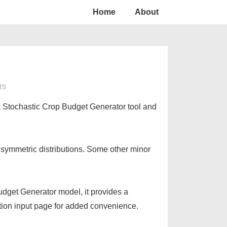
Home
About
TS
a Stochastic Crop Budget Generator tool and
 symmetric distributions. Some other minor
Budget Generator model, it provides a
ation input page for added convenience.