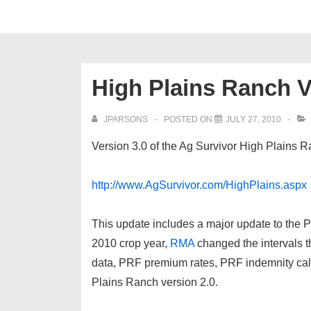
High Plains Ranch V
JPARSONS
POSTED ON
JULY 27, 2010
Version 3.0 of the Ag Survivor High Plains 
http://www.AgSurvivor.com/HighPlains.aspx
This update includes a major update to the 
2010 crop year,
RMA
changed the intervals t
data, PRF premium rates, PRF indemnity calc
Plains Ranch version 2.0.