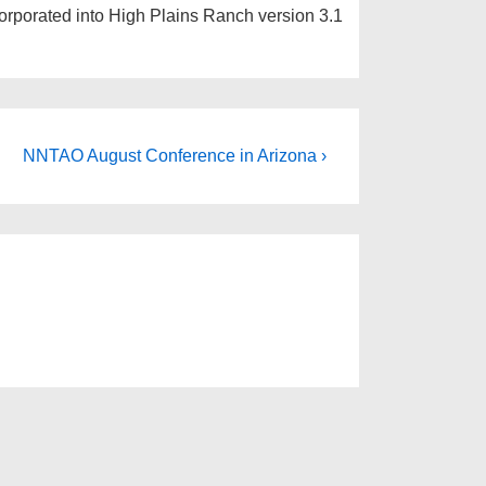
orporated into High Plains Ranch version 3.1
NNTAO August Conference in Arizona ›