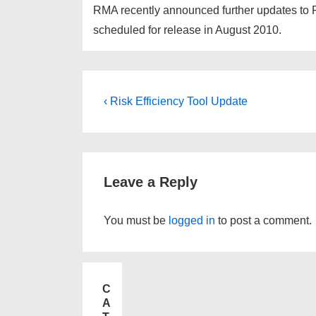
RMA recently announced further updates to P
scheduled for release in August 2010.
‹ Risk Efficiency Tool Update
Leave a Reply
You must be
logged in
to post a comment.
C
A