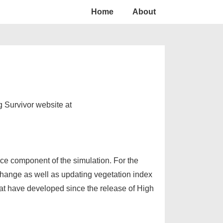
Home
About
 Survivor website at
ce component of the simulation. For the
 change as well as updating vegetation index
at have developed since the release of High