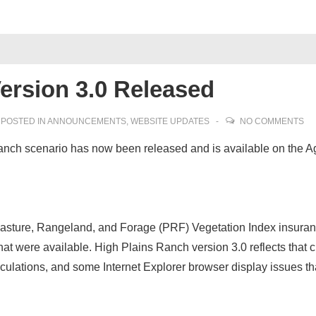
ersion 3.0 Released
POSTED IN
ANNOUNCEMENTS
,
WEBSITE UPDATES
NO COMMENTS
Ranch scenario has now been released and is available on the Ag
Pasture, Rangeland, and Forage (PRF) Vegetation Index insuran
hat were available. High Plains Ranch version 3.0 reflects that
ulations, and some Internet Explorer browser display issues th