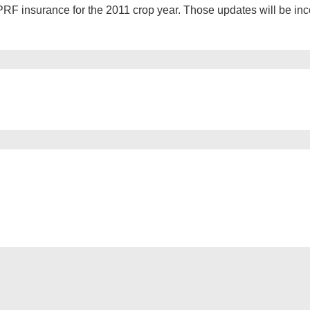
RF insurance for the 2011 crop year. Those updates will be inc